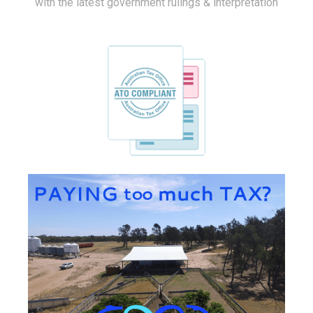
with the latest government rulings & interpretation