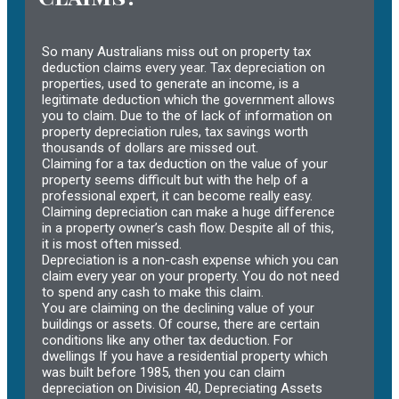
So many Australians miss out on property tax
deduction claims every year. Tax depreciation on
properties, used to generate an income, is a
legitimate deduction which the government allows
you to claim. Due to the of lack of information on
property depreciation rules, tax savings worth
thousands of dollars are missed out.
Claiming for a tax deduction on the value of your
property seems difficult but with the help of a
professional expert, it can become really easy.
Claiming depreciation can make a huge difference
in a property owner’s cash flow. Despite all of this,
it is most often missed.
Depreciation is a non-cash expense which you can
claim every year on your property. You do not need
to spend any cash to make this claim.
You are claiming on the declining value of your
buildings or assets. Of course, there are certain
conditions like any other tax deduction. For
dwellings If you have a residential property which
was built before 1985, then you can claim
depreciation on Division 40, Depreciating Assets