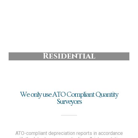
Residential
We only use ATO Compliant Quantity
Surveyors
ATO-compliant depreciation reports in accordance