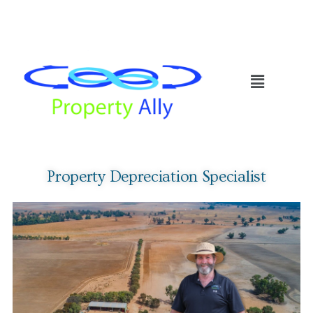
Property Depreciation Specialist