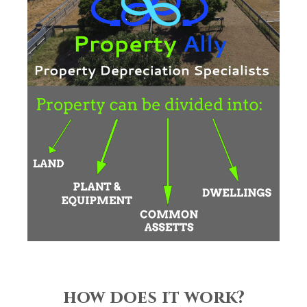
how does it work?